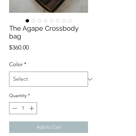
The Agape Crossbody
bag
Price
$360.00
Color
*
Quantity
*
Add to Cart