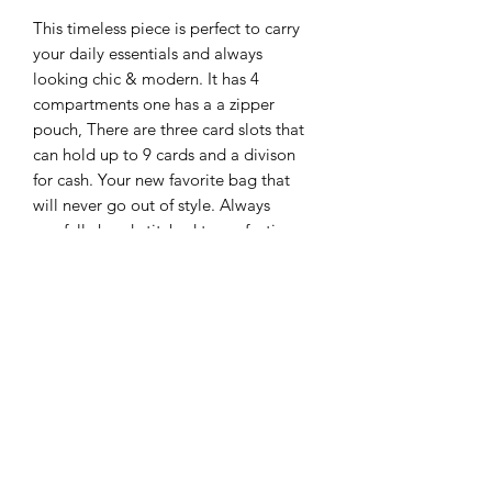
This timeless piece is perfect to carry
your daily essentials and always
looking chic & modern. It has 4
compartments one has a a zipper
pouch, There are three card slots that
can hold up to 9 cards and a divison
for cash. Your new favorite bag that
will never go out of style. Always
carefully hand-stitched to perfection,
brass hardware fisnished with our
Agape Signature D-ring closure.
Adjustable strap that can be removed
to use it as a clutch. You're welcome ;)
Ready to Ship!
AGAPE LEATHER GOODS