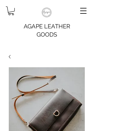
AGAPE LEATHER
GOODS